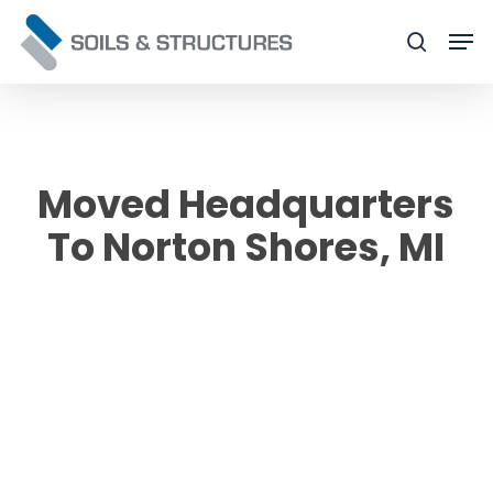
Skip
Men
to
searc
Close
main
Menu
content
Moved Headquarters
To Norton Shores, MI