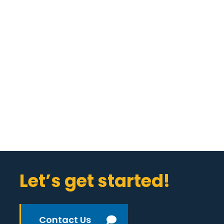
Let’s get started!
Contact Us