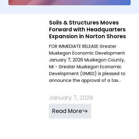
Soils & Structures Moves
Soils
Soils
Forward with Headquarters
&
&
Expansion in Norton Shores
Structures
Structures
FOR IMMEDIATE RELEASE Greater
Moves
Moves
Muskegon Economic Development
Forward
Forward
January 7, 2026 Muskegon County,
with
with
MI - Greater Muskegon Economic
Development (GMED) is pleased to
Headquarters
Headquarters
announce the approval of a tax…
Expansion
Expansion
in
in
January 7, 2026
Norton
Norton
Shores
Shores
Read More