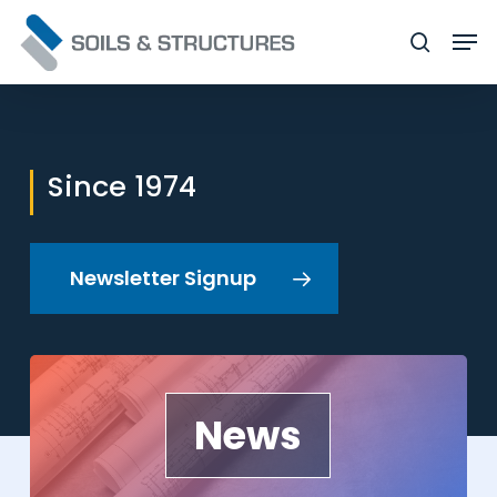
Skip
Men
to
searc
Close
main
Menu
content
Since 1974
Newsletter Signup
News