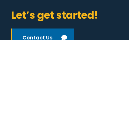
Let’s get started!
Contact Us
(800) 933-3959
Ann Arbor
1136 Oak Valley Drive
Suite 200
Ann Arbor, MI 48108